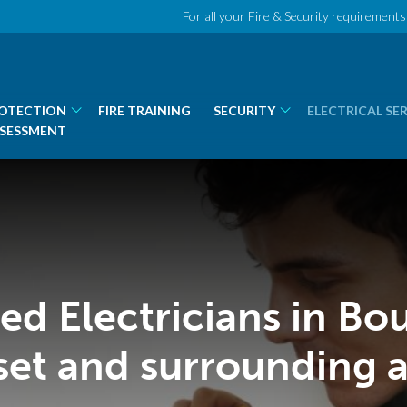
For all your Fire & Security requirements 
ROTECTION
FIRE TRAINING
SECURITY
ELECTRICAL SE
SSESSMENT
lled Electricians in B
set and surrounding a