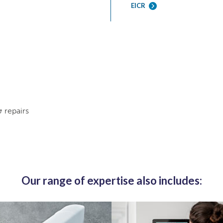
EICR
& repairs
Our range of expertise also includes: