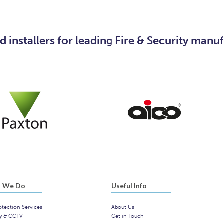
 installers for leading Fire & Security manu
 We Do
Useful Info
otection Services
About Us
ty & CCTV
Get in Touch