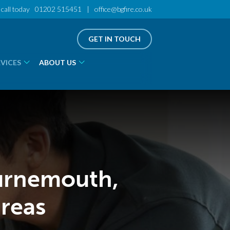
call today
01202 515451
|
office@bgfire.co.uk
GET IN TOUCH
RVICES
ABOUT US
ournemouth,
reas