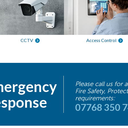
CCTV
Access Control
ergency
Please call us for
Fire Safety, Protec
sponse
requirements:
07768 350 