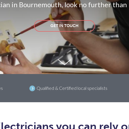
cian in Bournemouth, look no further than
GET IN TOUCH
es
Qualified & Certified local specialists
lectricians you can rely 