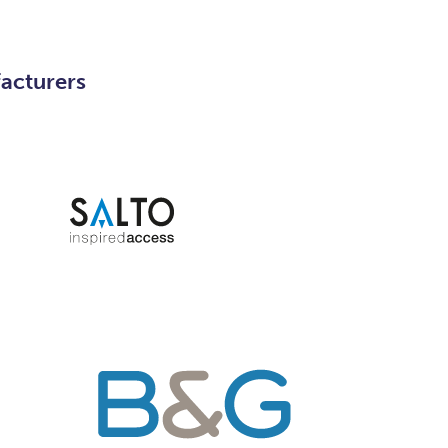
facturers