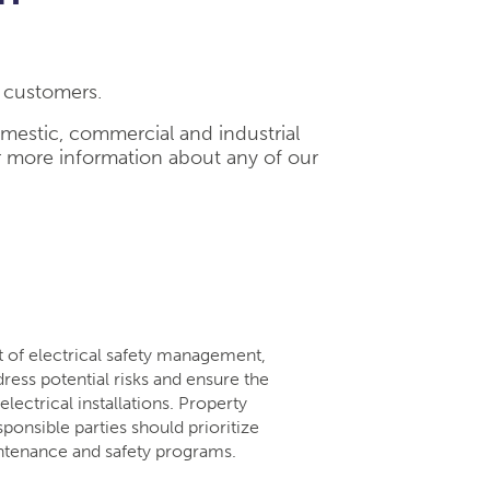
l customers.
omestic, commercial and industrial
r more information about any of our
rt of electrical safety management,
dress potential risks and ensure the
lectrical installations. Property
ponsible parties should prioritize
intenance and safety programs.