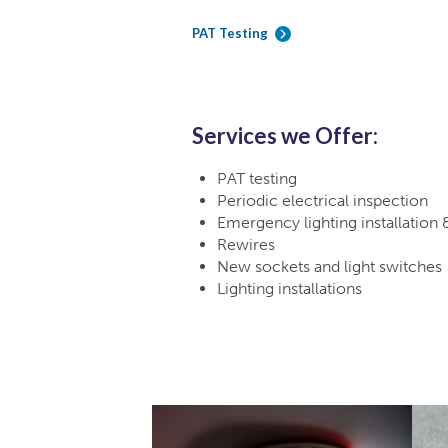
PAT Testing
Services we Offer:
PAT testing
Periodic electrical inspection
Emergency lighting installation 
Rewires
New sockets and light switches
Lighting installations