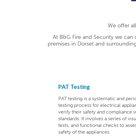
We offer al
At B&G Fire and Security we can o
premises in Dorset and surrounding
PAT Testing
PAT testing is a systematic and peri
testing process for electrical appl
verify their safety and compliance w
standards. It involves a series of vis
tests, and functional checks to asse
safety of the appliances.