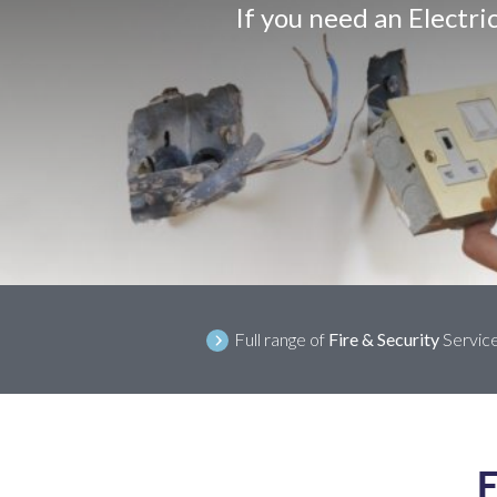
If you need an Electri
Full range of
Fire & Security
Servic
E