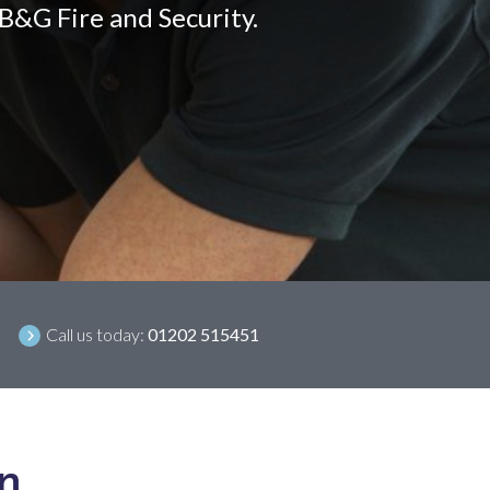
 B&G Fire and Security.
Call us today:
01202 515451
on