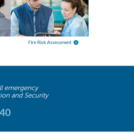
Fire Risk Assessment
 all emergency
tion and Security
740