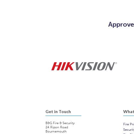
Approved
Get in Touch
What
B&G Fire & Security
Fire Pr
24 Ripon Road
Securi
Bournemouth