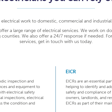
l electrical work to domestic, commercial and industria
ffer a large range of electrical services. We work on d
 counties. We also offer a 24/7 response if needed. Fo
services, get in touch with us today.
EICR
odic inspection and
EICRs are an essential pa
iances and equipment to
helping to identify and ad
ith electrical safety
safety and compliance of e
ual inspections, electrical
owners, landlords, and res
ss the condition and
EICRs as part of their ma