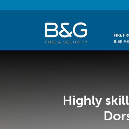
FIRE P
RISK A
Highly ski
Dor