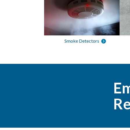
Smoke Detectors
Em
Re