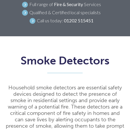
Full range of
Fire & Security
Services
Qualified & Certified local specialists
Call us today:
01202 515451
Smoke Detectors
Household smoke detectors are essential safety
devices designed to detect the presence of
smoke in residential settings and provide early
warning of a potential fire. These detectors are a
critical component of fire safety in homes and
can save lives by alerting occupants to the
presence of smoke, allowing them to take prompt