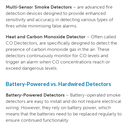
Multi-Senso
r
Smoke Detectors
– are advanced fire
detection devices designed to provide enhanced
sensitivity and accuracy in detecting various types of
fires while minimising false alarms.
Heat and Carbon Monoxide Detector
– Often called
CO Dectectors, are specifically designed to detect the
presence of carbon monoxide gas in the air. These
detectors continuously monitor for CO levels and
trigger an alarm when CO concentrations reach or
exceed dangerous levels.
Battery-Powered vs. Hardwired Detectors
Battery-Powered Detectors
– Battery-operated smoke
detectors are easy to install and do not require electrical
wiring. However, they rely on battery power, which
means that the batteries need to be replaced regularly to
ensure continued functionality.