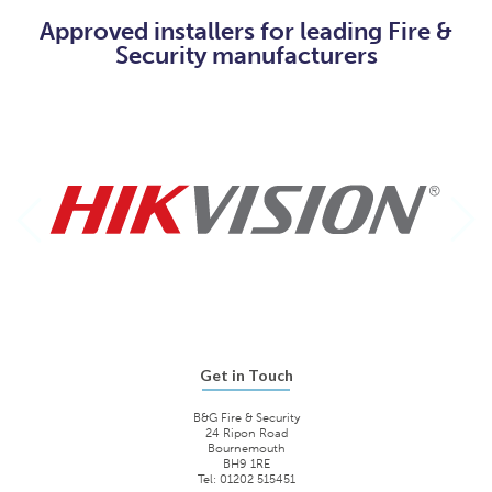
Approved installers for leading Fire &
Security manufacturers
Get in Touch
B&G Fire & Security
24 Ripon Road
Bournemouth
BH9 1RE
Tel: 01202 515451