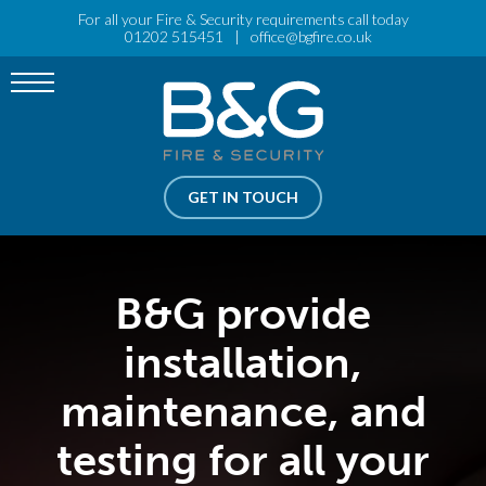
For all your Fire & Security requirements call today
Menu
01202 515451
|
office@bgfire.co.uk
FIRE PROTECTION
OPEN SUBMENU
FIRE TRAINING
SECURITY
OPEN SUBMENU
GET IN TOUCH
ELECTRICAL SERVICES
OPEN SUBMENU
ABOUT US
OPEN SUBMENU
B&G provide
RISK ASSESSMENT
installation,
maintenance, and
testing for all your