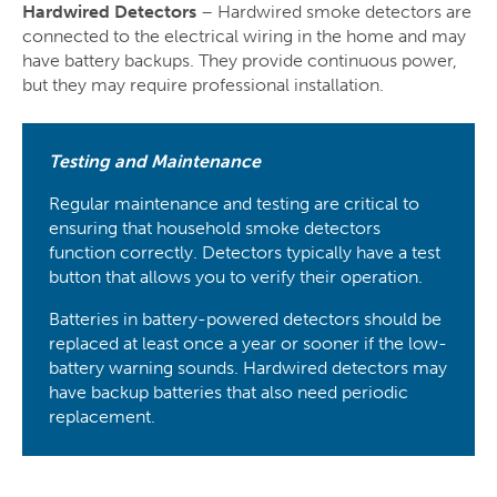
Hardwired Detectors
– Hardwired smoke detectors are
connected to the electrical wiring in the home and may
have battery backups. They provide continuous power,
but they may require professional installation.
Testing and Maintenance
Regular maintenance and testing are critical to
ensuring that household smoke detectors
function correctly. Detectors typically have a test
button that allows you to verify their operation.
Batteries in battery-powered detectors should be
replaced at least once a year or sooner if the low-
battery warning sounds. Hardwired detectors may
have backup batteries that also need periodic
replacement.