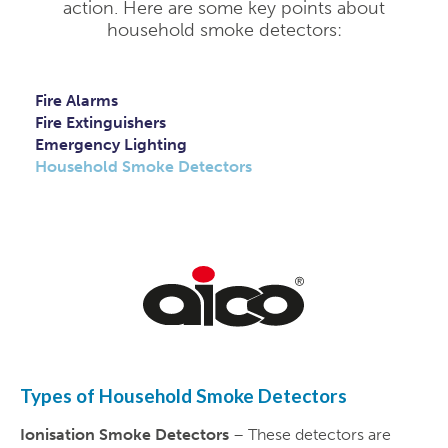
action. Here are some key points about
household smoke detectors:
Fire Alarms
Fire Extinguishers
Emergency Lighting
Household Smoke Detectors
Types of Household Smoke Detectors
Ionisation Smoke Detectors
– These detectors are