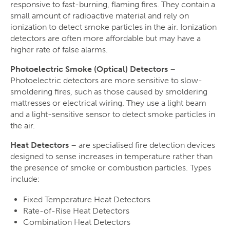
responsive to fast-burning, flaming fires. They contain a
small amount of radioactive material and rely on
ionization to detect smoke particles in the air. Ionization
detectors are often more affordable but may have a
higher rate of false alarms.
Photoelectric Smoke (Optical) Detectors
–
Photoelectric detectors are more sensitive to slow-
smoldering fires, such as those caused by smoldering
mattresses or electrical wiring. They use a light beam
and a light-sensitive sensor to detect smoke particles in
the air.
Heat Detectors
– are specialised fire detection devices
designed to sense increases in temperature rather than
the presence of smoke or combustion particles. Types
include:
Fixed Temperature Heat Detectors
Rate-of-Rise Heat Detectors
Combination Heat Detectors