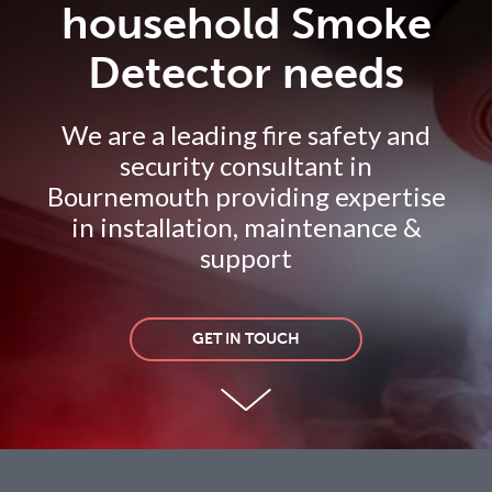
household Smoke
Detector needs
We are a leading fire safety and
security consultant in
Bournemouth providing expertise
in installation, maintenance &
support
GET IN TOUCH