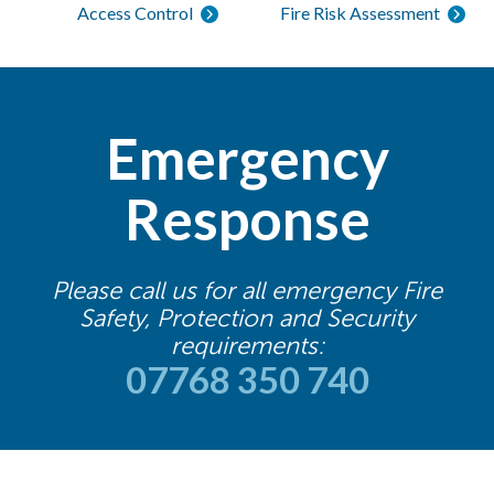
Access Control
Fire Risk Assessment
Emergency
Response
Please call us for all emergency Fire
Safety, Protection and Security
requirements:
07768 350 740