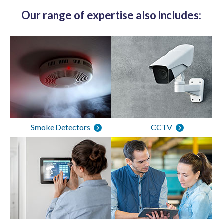
Our range of expertise also includes:
Smoke Detectors
CCTV