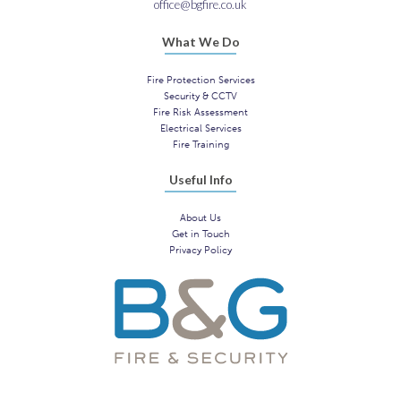
office@bgfire.co.uk
What We Do
Fire Protection Services
Security & CCTV
Fire Risk Assessment
Electrical Services
Fire Training
Useful Info
About Us
Get in Touch
Privacy Policy